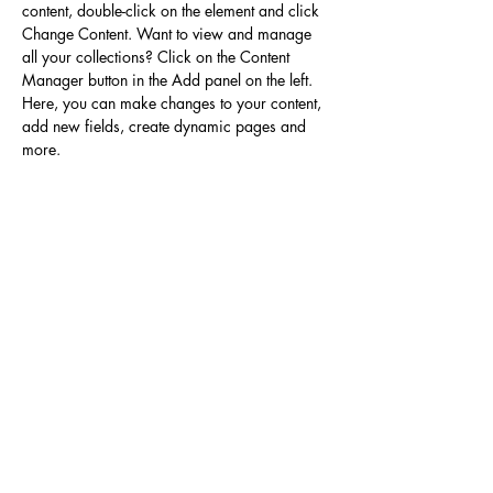
content, double-click on the element and click 
Change Content. Want to view and manage 
all your collections? Click on the Content 
Manager button in the Add panel on the left. 
Here, you can make changes to your content, 
add new fields, create dynamic pages and 
more.
Your collection is already set up for you with 
fields and content. Add your own content or 
import it from a CSV file. Add fields for any 
type of content you want to display, such as 
rich text, images, and videos. Be sure to click 
Sync after making changes in a collection, so 
visitors can see your newest content on your 
live site. 
Previous
Next