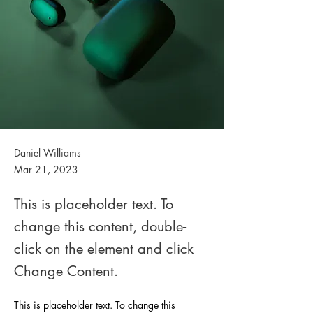
Daniel Williams
Mar 21, 2023
This is placeholder text. To
change this content, double-
click on the element and click
Change Content.
This is placeholder text. To change this 