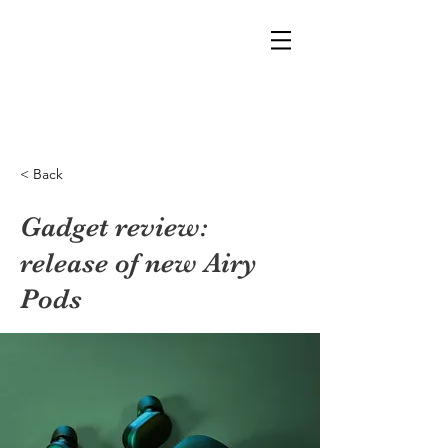
< Back
Gadget review:
release of new Airy
Pods