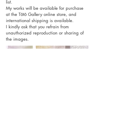
list.
My works will be available for purchase
at the Tōtō Gallery online store, and
international shipping is available.
I kindly ask that you refrain from
unauthorized reproduction or sharing of
the images.