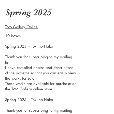
Spring 2025
Toto Gallery Online
10 boxes
Spring 2025 – Toki no Hako
Thank you for subscribing to my mailing
list.
I have compiled photos and descriptions
of the patterns so that you can easily view
the works for sale.
These works are available for purchase at
the Tōtō Gallery online store.
Spring 2025 – Toki no Hako
Thank you for subscribing to my mailing