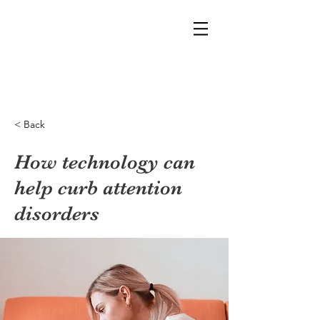
< Back
How technology can
help curb attention
disorders