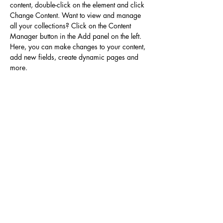
content, double-click on the element and click 
Change Content. Want to view and manage 
all your collections? Click on the Content 
Manager button in the Add panel on the left. 
Here, you can make changes to your content, 
add new fields, create dynamic pages and 
more.
Your collection is already set up for you with 
fields and content. Add your own content or 
import it from a CSV file. Add fields for any 
type of content you want to display, such as 
rich text, images, and videos. Be sure to click 
Sync after making changes in a collection, so 
visitors can see your newest content on your 
live site. 
Previous
Next