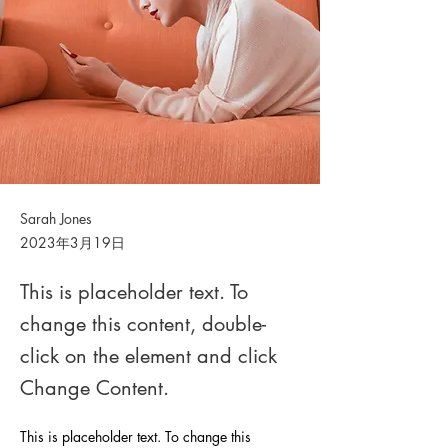
Sarah Jones
2023年3月19日
This is placeholder text. To
change this content, double-
click on the element and click
Change Content.
This is placeholder text. To change this 